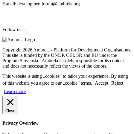
E-mail: developmentforum@ambrela.org
Follow us at
Copyright 2026 Ambrela - Platform for Development Organisations.
This site is funded by the UNDP, CEI, SR and EU under the
Program Slovensko. Ambrela is solely responsible for its content
and does not necessarily reflect the views of the donors.
This website is using „cookies“ to tailor your experience. By using
of this website you agree to our „cookie“ terms.
Accept
Reject
Learn more
Close
Privacy Overview