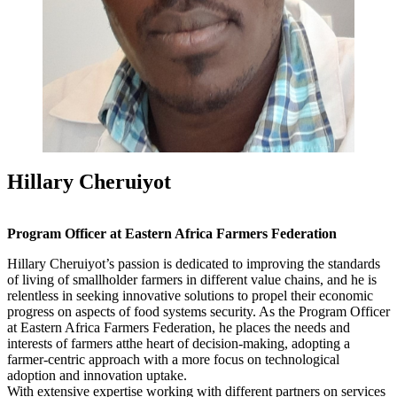
Hillary Cheruiyot
Program Officer at Eastern Africa Farmers Federation
Hillary Cheruiyot’s passion is dedicated to improving the standards
of living of smallholder farmers in different value chains, and he is
relentless in seeking innovative solutions to propel their economic
progress on aspects of food systems security. As the Program Officer
at Eastern Africa Farmers Federation, he places the needs and
interests of farmers atthe heart of decision-making, adopting a
farmer-centric approach with a more focus on technological
adoption and innovation uptake.
With extensive expertise working with different partners on services