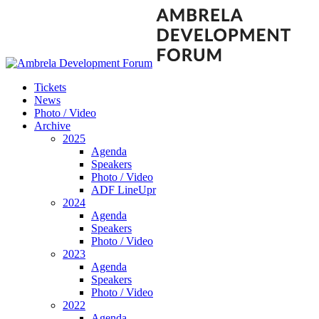
Tickets
News
Photo / Video
Archive
2025
Agenda
Speakers
Photo / Video
ADF LineUpr
2024
Agenda
Speakers
Photo / Video
2023
Agenda
Speakers
Photo / Video
2022
Agenda