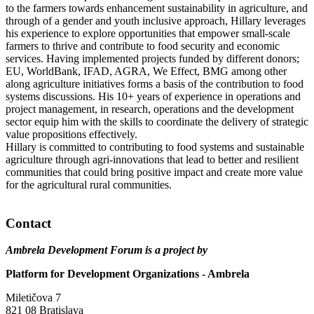
to the farmers towards enhancement sustainability in agriculture, and
through of a gender and youth inclusive approach, Hillary leverages
his experience to explore opportunities that empower small-scale
farmers to thrive and contribute to food security and economic
services. Having implemented projects funded by different donors;
EU, WorldBank, IFAD, AGRA, We Effect, BMG among other
along agriculture initiatives forms a basis of the contribution to food
systems discussions. His 10+ years of experience in operations and
project management, in research, operations and the development
sector equip him with the skills to coordinate the delivery of strategic
value propositions effectively.
Hillary is committed to contributing to food systems and sustainable
agriculture through agri-innovations that lead to better and resilient
communities that could bring positive impact and create more value
for the agricultural rural communities.
Contact
Ambrela Development Forum is a project by
Platform for Development Organizations - Ambrela
Miletičova 7
821 08 Bratislava