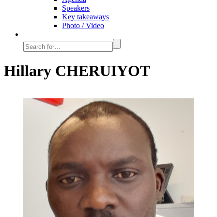
Speakers
Key takeaways
Photo / Video
Hillary CHERUIYOT